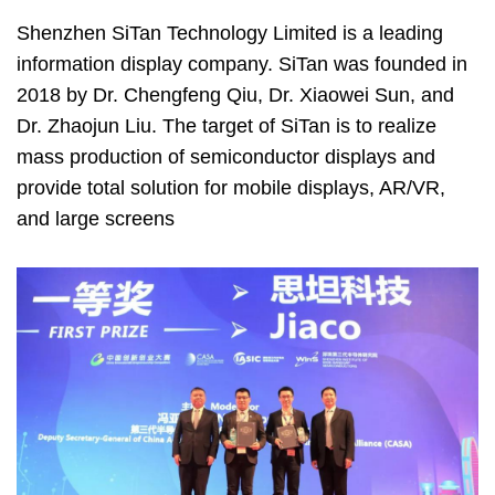
Shenzhen SiTan Technology Limited is a leading
information display company. SiTan was founded in
2018 by Dr. Chengfeng Qiu, Dr. Xiaowei Sun, and
Dr. Zhaojun Liu. The target of SiTan is to realize
mass production of semiconductor displays and
provide total solution for mobile displays, AR/VR,
and large screens
Image
Image