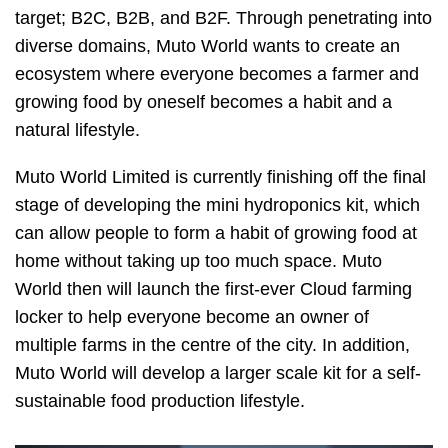
target; B2C, B2B, and B2F. Through penetrating into
diverse domains, Muto World wants to create an
ecosystem where everyone becomes a farmer and
growing food by oneself becomes a habit and a
natural lifestyle.
Muto World Limited is currently finishing off the final
stage of developing the mini hydroponics kit, which
can allow people to form a habit of growing food at
home without taking up too much space. Muto
World then will launch the first-ever Cloud farming
locker to help everyone become an owner of
multiple farms in the centre of the city. In addition,
Muto World will develop a larger scale kit for a self-
sustainable food production lifestyle.