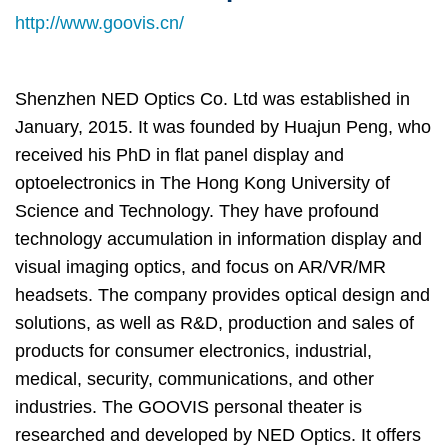
Column
Area
http://www.goovis.cn/
Shenzhen NED Optics Co. Ltd was established in
January, 2015. It was founded by Huajun Peng, who
received his PhD in flat panel display and
optoelectronics in The Hong Kong University of
Science and Technology. They have profound
technology accumulation in information display and
visual imaging optics, and focus on AR/VR/MR
headsets. The company provides optical design and
solutions, as well as R&D, production and sales of
products for consumer electronics, industrial,
medical, security, communications, and other
industries. The GOOVIS personal theater is
researched and developed by NED Optics. It offers