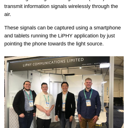
transmit information signals wirelessly through the
air.
These signals can be captured using a smartphone
and tablets running the LiPHY application by just
pointing the phone towards the light source.
Image
Image