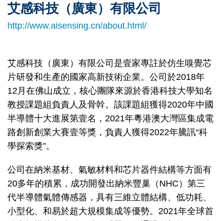
艾感科技（廣東）有限公司
Right
Text
Column
Area
http://www.aisensing.cn/about.html/
艾感科技（廣東）有限公司是壹家專註於仿生嗅覺芯
片研發和生產的國家高新技術企業。公司於2018年
12月在佛山成立，核心團隊來源於香港科技大學知名
教授課題組負責人及骨幹。該課題組獲得2020年中國
半導體十大進展第壹名，2021年粵港澳大灣區集成電
路創新創業大賽壹等獎，負責人獲得2022年騰訊“科
學探索獎”。
公司在納米基材、氣敏材料和芯片器件結構等方面有
20多年的積累，成功開發出納米豐巢（NHC）第三
代半導體氣體傳感器，具有三維立體結構、低功耗、
小型化、和易於超大規模集成等優勢。2021年全球首