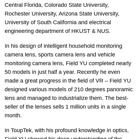
Central Florida, Colorado State University,
Rochester University, Arizona State University,
University of South California and electrical
engineering department of HKUST & NUS.
In his design of intelligent household monitoring
camera lens, sports camera lens and vehicle
monitoring camera lens, Field YU completed nearly
50 models in just half a year. Recently he even
made a great progress in the field of VR – Field YU
designed various models of 210 degrees panoramic
lens and managed to industrialize them. The best-
seller of the lenses sells 1 million units in a single
month.
In ToupTek, with his profound knowledge in optics,
Field YU showed his deep understanding of the