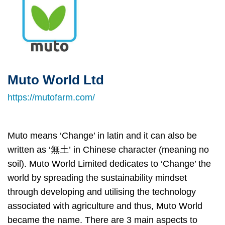
Muto World Ltd
Right
Text
Column
Area
https://mutofarm.com/
Muto means ‘Change’ in latin and it can also be
written as ‘無土’ in Chinese character (meaning no
soil). Muto World Limited dedicates to ‘Change’ the
world by spreading the sustainability mindset
through developing and utilising the technology
associated with agriculture and thus, Muto World
became the name. There are 3 main aspects to