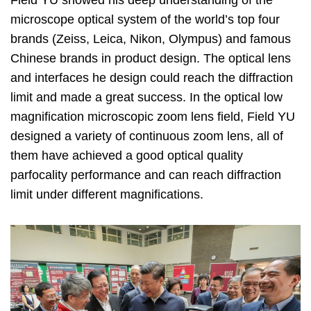
microscope optical system of the world’s top four
brands (Zeiss, Leica, Nikon, Olympus) and famous
Chinese brands in product design. The optical lens
and interfaces he design could reach the diffraction
limit and made a great success. In the optical low
magnification microscopic zoom lens field, Field YU
designed a variety of continuous zoom lens, all of
them have achieved a good optical quality
parfocality performance and can reach diffraction
limit under different magnifications.
Image
Image