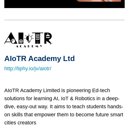
Left
Image
Image
Column
AIoTR Academy Ltd
Right
Text
Column
Area
http://liphy.io/jv/aiotr/
AIoTR Academy Limited is pioneering Ed-tech
solutions for learning AI, IoT & Robotics in a deep-
dive, easy-out way. It aims to teach students hands-
on skills that empower them to become future smart
cities creators