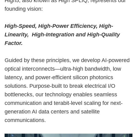
High5, also known as High SPLIQ, represents our
founding vision:
High-Speed, High-Power Efficiency, High-
Linearity, High-Integration and High-Quality
Factor.
Guided by these principles, we develop AI-powered
optical interconnects—ultra-high bandwidth, low
latency, and power-efficient silicon photonics
solutions. Purpose-built to break electrical I/O
bottlenecks, our technology enables seamless
communication and terabit-level scaling for next-
generation AI data centers and satellite
communications.