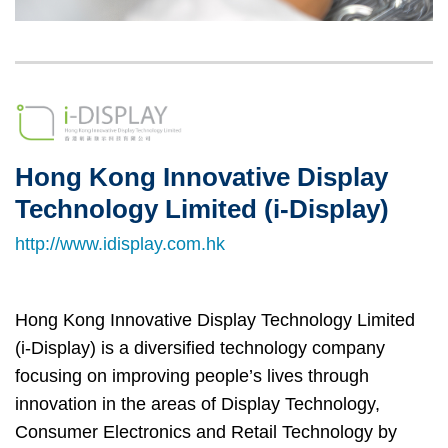
Left
Image
Image
Column
Hong Kong Innovative Display
Right
Text
Column
Area
Technology Limited (i-Display)
http://www.idisplay.com.hk
Hong Kong Innovative Display Technology Limited
(i-Display) is a diversified technology company
focusing on improving people’s lives through
innovation in the areas of Display Technology,
Consumer Electronics and Retail Technology by