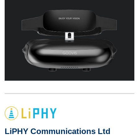
Left
Image
Image
Column
LiPHY Communications Ltd
Right
Text