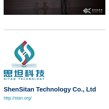
Left
Image
Image
Column
ShenSitan Technology Co., Ltd
Right
Text
Column
Area
http://stan.org/