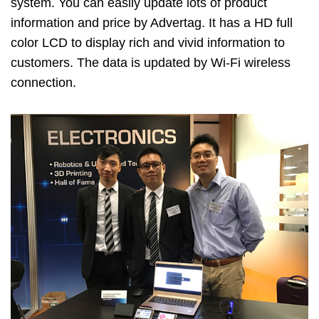
system. You can easily update lots of product
information and price by Advertag. It has a HD full
color LCD to display rich and vivid information to
customers. The data is updated by Wi-Fi wireless
connection.
Image
Image