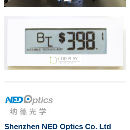
Image
Image
Left
Image
Image
Column
Shenzhen NED Optics Co. Ltd
Right
Text