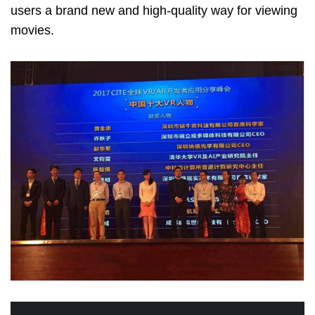
users a brand new and high-quality way for viewing
movies.
Image
Image
Image
Image