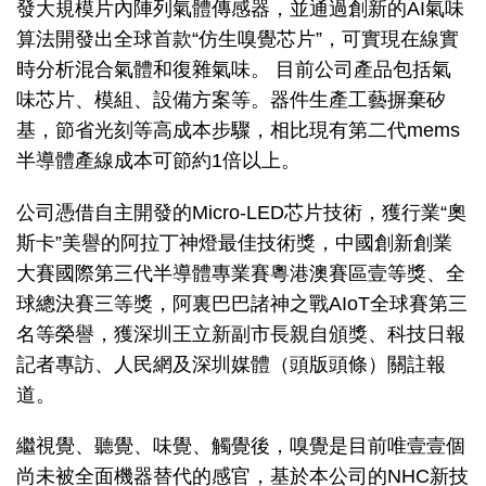
發大規模片內陣列氣體傳感器，並通過創新的AI氣味
算法開發出全球首款“仿生嗅覺芯片”，可實現在線實
時分析混合氣體和復雜氣味。 目前公司產品包括氣
味芯片、模組、設備方案等。器件生產工藝摒棄矽
基，節省光刻等高成本步驟，相比現有第二代mems
半導體產線成本可節約1倍以上。
公司憑借自主開發的Micro-LED芯片技術，獲行業“奧
斯卡”美譽的阿拉丁神燈最佳技術獎，中國創新創業
大賽國際第三代半導體專業賽粵港澳賽區壹等獎、全
球總決賽三等獎，阿裏巴巴諸神之戰AIoT全球賽第三
名等榮譽，獲深圳王立新副市長親自頒獎、科技日報
記者專訪、人民網及深圳媒體（頭版頭條）關註報
道。
繼視覺、聽覺、味覺、觸覺後，嗅覺是目前唯壹壹個
尚未被全面機器替代的感官，基於本公司的NHC新技