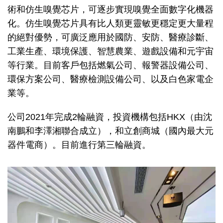
術和仿生嗅覺芯片，可逐步實現嗅覺全面數字化機器
化。仿生嗅覺芯片具有比人類更靈敏更穩定更大量程
的絕對優勢，可廣泛應用於國防、安防、醫療診斷、
工業生產、環境保護、智慧農業、遊戲設備和元宇宙
等行業。目前客戶包括燃氣公司、報警器設備公司、
環保方案公司、醫療檢測設備公司、以及白色家電企
業等。
公司2021年完成2輪融資，投資機構包括HKX（由沈
南鵬和李澤湘聯合成立），和立創商城（國內最大元
器件電商）。目前進行第三輪融資。
Image
Image