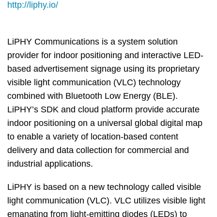
Column
Area
http://liphy.io/
LiPHY Communications is a system solution
provider for indoor positioning and interactive LED-
based advertisement signage using its proprietary
visible light communication (VLC) technology
combined with Bluetooth Low Energy (BLE).
LiPHY’s SDK and cloud platform provide accurate
indoor positioning on a universal global digital map
to enable a variety of location-based content
delivery and data collection for commercial and
industrial applications.
LiPHY is based on a new technology called visible
light communication (VLC). VLC utilizes visible light
emanating from light-emitting diodes (LEDs) to