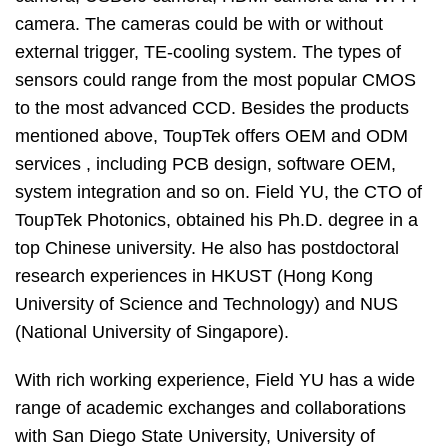
camera. The cameras could be with or without
external trigger, TE-cooling system. The types of
sensors could range from the most popular CMOS
to the most advanced CCD. Besides the products
mentioned above, ToupTek offers OEM and ODM
services , including PCB design, software OEM,
system integration and so on. Field YU, the CTO of
ToupTek Photonics, obtained his Ph.D. degree in a
top Chinese university. He also has postdoctoral
research experiences in HKUST (Hong Kong
University of Science and Technology) and NUS
(National University of Singapore).
With rich working experience, Field YU has a wide
range of academic exchanges and collaborations
with San Diego State University, University of