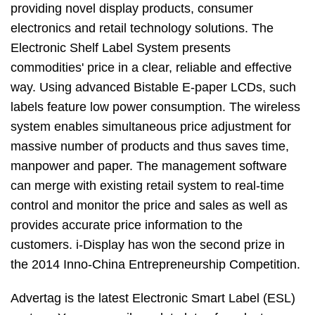
providing novel display products, consumer
electronics and retail technology solutions. The
Electronic Shelf Label System presents
commodities' price in a clear, reliable and effective
way. Using advanced Bistable E-paper LCDs, such
labels feature low power consumption. The wireless
system enables simultaneous price adjustment for
massive number of products and thus saves time,
manpower and paper. The management software
can merge with existing retail system to real-time
control and monitor the price and sales as well as
provides accurate price information to the
customers. i-Display has won the second prize in
the 2014 Inno-China Entrepreneurship Competition.
Advertag is the latest Electronic Smart Label (ESL)