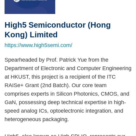
High5 Semiconductor (Hong
Right
Text
Column
Area
Kong) Limited
https://www.high5semi.com/
Spearheaded by Prof. Patrick Yue from the
Department of Electronic and Computer Engineering
at HKUST, this project is a recipient of the ITC
RAISe+ Grant (2nd Batch). Our core team
comprises experts in Silicon Photonics, CMOS, and
GaN, possessing deep technical expertise in high-
speed analog ICs, optoelectronic integration, and
heterogeneous packaging.