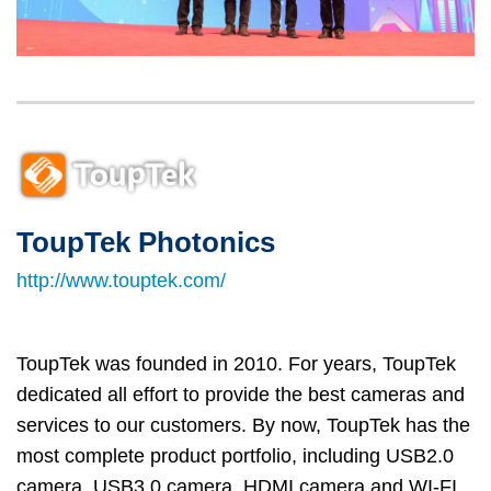
Left
Image
Image
Column
ToupTek Photonics
Right
Text
Column
Area
http://www.touptek.com/
ToupTek was founded in 2010. For years, ToupTek
dedicated all effort to provide the best cameras and
services to our customers. By now, ToupTek has the
most complete product portfolio, including USB2.0
camera, USB3.0 camera, HDMI camera and WI-FI