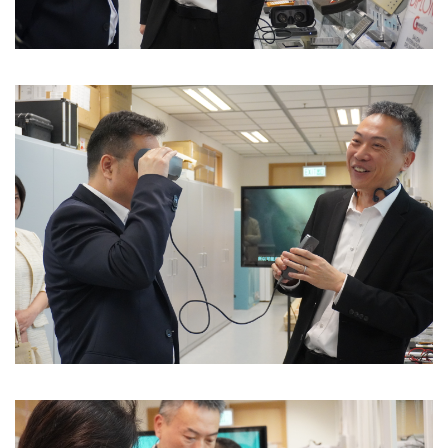
Image
Image