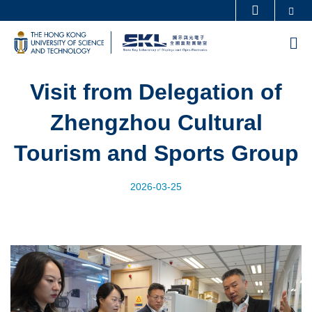
Skip
Se
MORE ABOUT HKUST
to
UNIVERSITY NEWS
ACADEMIC DEPARTMENTS A-Z
M
main
LIFE@HKUST
LIBRARY
content
MAP & DIRECTIONS
CAREERS AT HKUST
Visit from Delegation of
FACULTY PROFILES
ABOUT HKUST
Zhengzhou Cultural
Tourism and Sports Group
2026-03-25
Image