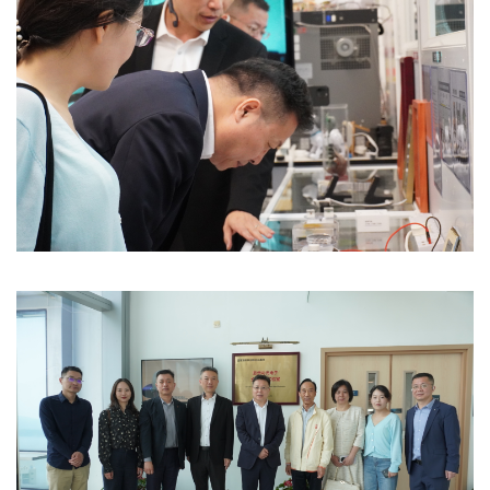
Image