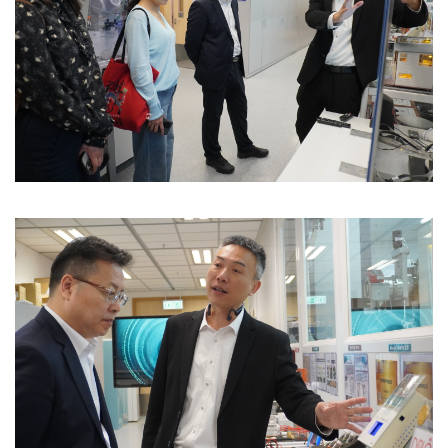
Image