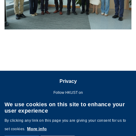
Privacy
Follow HKUST on
We use cookies on this site to enhance your
user experience
By clicking any link on this page you are giving your consent for us to
More info
set cookies.